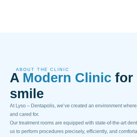
ABOUT THE CLINIC
A
Modern Clinic
for
smile
At Lyso – Dentapolis, we’ve created an environment where p
and cared for.
Our treatment rooms are equipped with state-of-the-art dent
us to perform procedures precisely, efficiently, and comforta