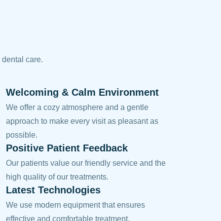
 dental care.
Welcoming & Calm Environment
We offer a cozy atmosphere and a gentle
approach to make every visit as pleasant as
possible.
Positive Patient Feedback
Our patients value our friendly service and the
high quality of our treatments.
Latest Technologies
We use modern equipment that ensures
effective and comfortable treatment.