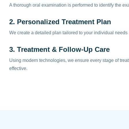
A thorough oral examination is performed to identify the ex
2. Personalized Treatment Plan
We create a detailed plan tailored to your individual needs
3. Treatment & Follow-Up Care
Using modern technologies, we ensure every stage of trea
effective.