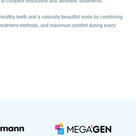
 to complex restorative and aesthetic treatments.
healthy teeth and a naturally beautiful smile by combining
treatment methods, and maximum comfort during every