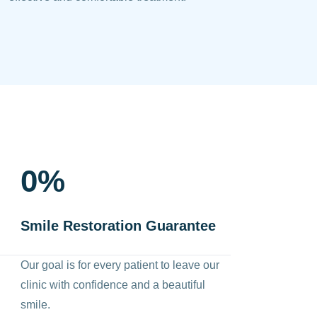
0
%
Smile Restoration Guarantee
Our goal is for every patient to leave our
clinic with confidence and a beautiful
smile.