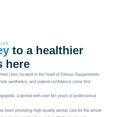
NIUS
ey
to a healthier
s here
tal clinic located in the heart of Vilnius, Naujamiestis
smile aesthetics, and patient confidence come first.
lgopolik, a dentist with over ten years of professional
s been providing high-quality dental care for the whole