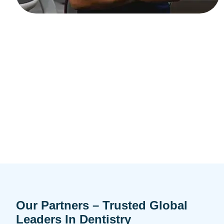
Our Partners – Trusted Global
Leaders In Dentistry