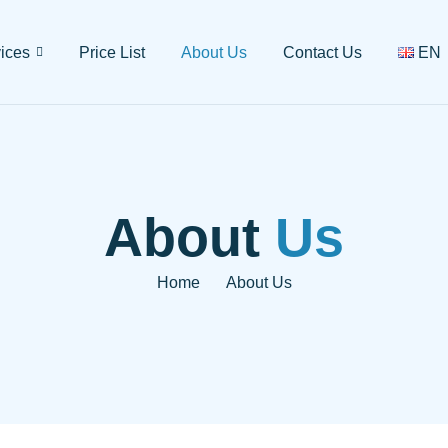
ices
Price List
About Us
Contact Us
EN
About
Us
Home
About Us
-