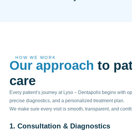
HOW WE WORK
Our approach
to pat
care
Every patient’s journey at Lyso – Dentapolis begins with 
precise diagnostics, and a personalized treatment plan.
We make sure every visit is smooth, transparent, and comfo
1. Consultation & Diagnostics