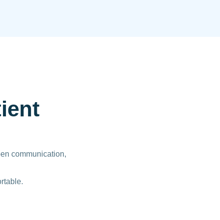
ient
open communication,
rtable.