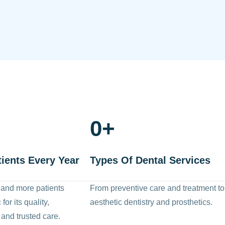
0
+
tients Every Year
Types Of Dental Services
 and more patients
From preventive care and treatment to
for its quality,
aesthetic dentistry and prosthetics.
 and trusted care.