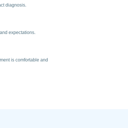
act diagnosis.
 and expectations.
tment is comfortable and