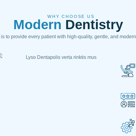
WHY CHOOSE US
Modern
Dentistry
is to provide every patient with high-quality, gentle, and modern