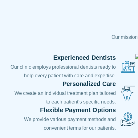
Our mission 
Experienced Dentists
Our clinic employs professional dentists ready to
help every patient with care and expertise.
Personalized Care
We create an individual treatment plan tailored
to each patient’s specific needs.
Flexible Payment Options
We provide various payment methods and
convenient terms for our patients.