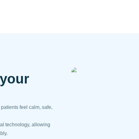
 your
atients feel calm, safe,
al technology, allowing
bly.