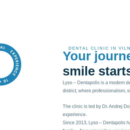
DENTAL CLINIC IN VIL
Your journ
smile start
Lyso – Dentapolis is a modern den
district, where professionalism, 
The clinic is led by Dr. Andrej Do
experience.
Since 2013, Lyso – Dentapolis ha