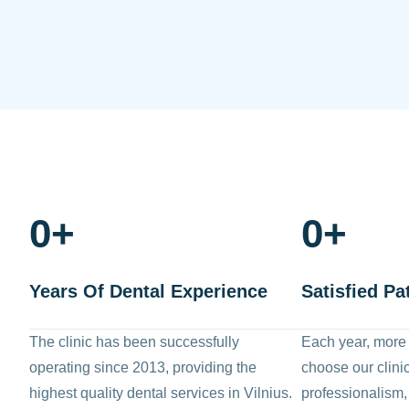
0
+
0
+
Years Of Dental Experience
Satisfied Pa
The clinic has been successfully
Each year, more
operating since 2013, providing the
choose our clinic 
highest quality dental services in Vilnius.
professionalism,