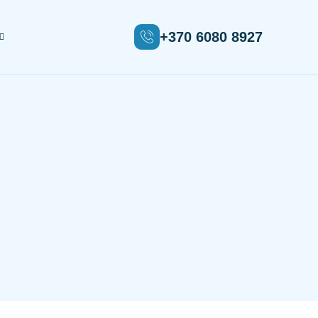
+370 6080 8927