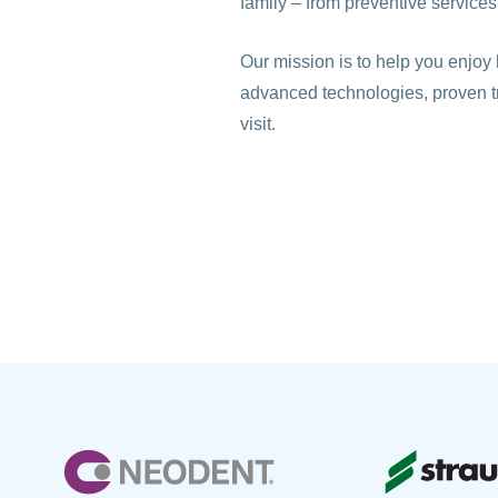
family – from preventive services
Our mission is to help you enjoy 
advanced technologies, proven 
visit.