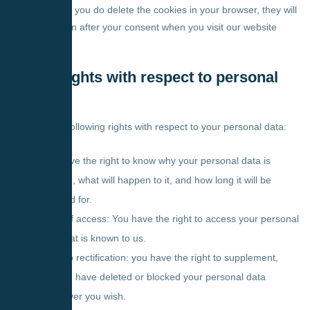
are disabled. If you do delete the cookies in your browser, they will
be placed again after your consent when you visit our website
again.
9. Your rights with respect to personal
data
You have the following rights with respect to your personal data:
You have the right to know why your personal data is
needed, what will happen to it, and how long it will be
retained for.
Right of access: You have the right to access your personal
data that is known to us.
Right to rectification: you have the right to supplement,
correct, have deleted or blocked your personal data
whenever you wish.