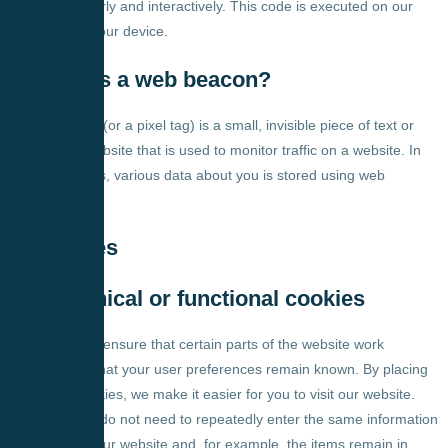
function properly and interactively. This code is executed on our
server or on your device.
4. What is a web beacon?
A web beacon (or a pixel tag) is a small, invisible piece of text or
image on a website that is used to monitor traffic on a website. In
order to do this, various data about you is stored using web
beacons.
5. Cookies
5.1 Technical or functional cookies
Some cookies ensure that certain parts of the website work
properly and that your user preferences remain known. By placing
functional cookies, we make it easier for you to visit our website.
This way, you do not need to repeatedly enter the same information
when visiting our website and, for example, the items remain in