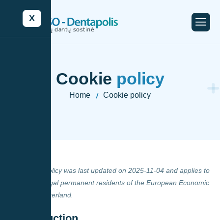
X
C
o
o
k
i
e
p
o
l
i
c
y
Home
Cookie policy
-
This Cookie Policy was last updated on 2025-11-04 and applies to
citizens and legal permanent residents of the European Economic
Area and Switzerland.
1. Introduction