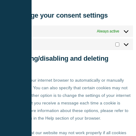
properly.
7.1 Manage your consent settings
Functional
Always active
Marketing
8. Enabling/disabling and deleting
cookies
You can use your internet browser to automatically or manually
delete cookies. You can also specify that certain cookies may not
be placed. Another option is to change the settings of your internet
browser so that you receive a message each time a cookie is
placed. For more information about these options, please refer to
the instructions in the Help section of your browser.
Please note that our website may not work properly if all cookies