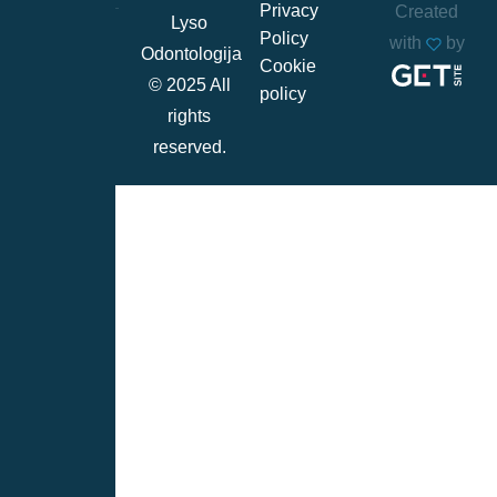
Privacy
Created
Lyso
Policy
with
by
Odontologija
Cookie
© 2025 All
policy
rights
reserved.