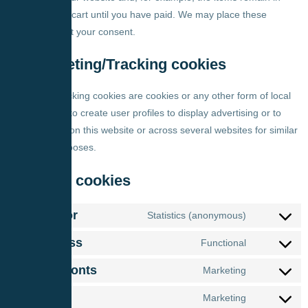
your shopping cart until you have paid. We may place these
cookies without your consent.
5.2 Marketing/Tracking cookies
Marketing/Tracking cookies are cookies or any other form of local
storage, used to create user profiles to display advertising or to
track the user on this website or across several websites for similar
marketing purposes.
6. Placed cookies
Elementor
Statistics (anonymous)
WordPress
Functional
Google Fonts
Marketing
YouTube
Marketing