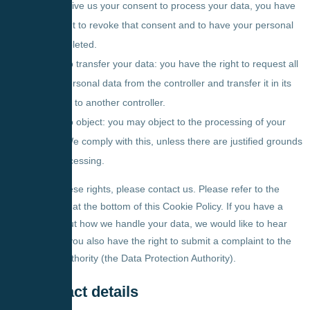
If you give us your consent to process your data, you have
the right to revoke that consent and to have your personal
data deleted.
Right to transfer your data: you have the right to request all
your personal data from the controller and transfer it in its
entirety to another controller.
Right to object: you may object to the processing of your
data. We comply with this, unless there are justified grounds
for processing.
To exercise these rights, please contact us. Please refer to the
contact details at the bottom of this Cookie Policy. If you have a
complaint about how we handle your data, we would like to hear
from you, but you also have the right to submit a complaint to the
supervisory authority (the Data Protection Authority).
10. Contact details