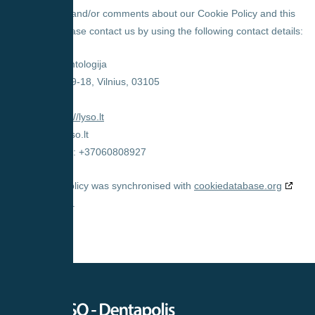
For questions and/or comments about our Cookie Policy and this
statement, please contact us by using the following contact details:
UAB Lyso odontologija
V. Kudirkos g. 9-18, Vilnius, 03105
Lithuania
Website:
https://lyso.lt
Email:
info@
lyso.lt
Phone number: +37060808927
This Cookie Policy was synchronised with
cookiedatabase.org
on 2025-11-04.