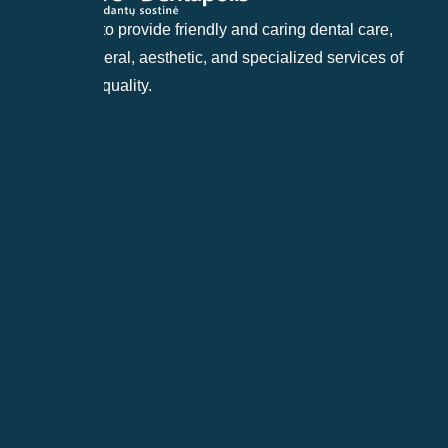
Our goal is to provide friendly and caring dental care,
offering general, aesthetic, and specialized services of
the highest quality.