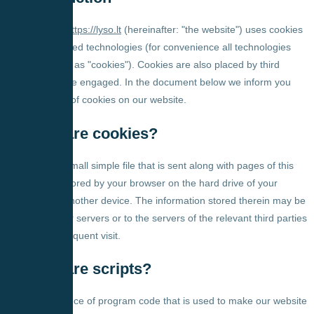
Our website,
https://lyso.lt
(hereinafter: "the website") uses cookies
and other related technologies (for convenience all technologies
are referred to as "cookies"). Cookies are also placed by third
parties we have engaged. In the document below we inform you
about the use of cookies on our website.
2. What are cookies?
A cookie is a small simple file that is sent along with pages of this
website and stored by your browser on the hard drive of your
computer or another device. The information stored therein may be
returned to our servers or to the servers of the relevant third parties
during a subsequent visit.
3. What are scripts?
A script is a piece of program code that is used to make our website