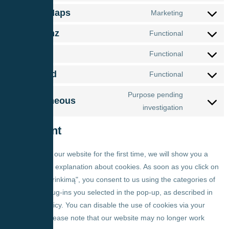
Google Maps
Marketing
Complianz
Functional
Polylang
Functional
LiteSpeed
Functional
Purpose pending
Miscellaneous
investigation
7. Consent
When you visit our website for the first time, we will show you a
pop-up with an explanation about cookies. As soon as you click on
"Išsaugoti pasirinkimą", you consent to us using the categories of
cookies and plug-ins you selected in the pop-up, as described in
this Cookie Policy. You can disable the use of cookies via your
browser, but please note that our website may no longer work