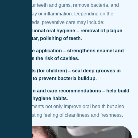
between your teeth and gums, remove bacteria, and
prevent decay or inflammation. Depending on the
patient’s needs, preventive care may include:
Professional oral hygiene – removal of plaque
and tartar, polishing of teeth.
Fluoride application – strengthens enamel and
reduces the risk of cavities.
Sealants (for children) – seal deep grooves in
molars to prevent bacteria buildup.
Nutrition and care recommendations – help build
proper hygiene habits.
These treatments not only improve oral health but also
provide a lasting feeling of cleanliness and freshness.