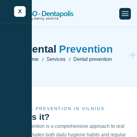
X
Dental
Prevention
Home
Services
Dental prevention
-
-
DENTAL PREVENTION IN VILNIUS
What
is it?
Dental prevention is a comprehensive approach to oral
care that includes both daily hygiene habits and regular