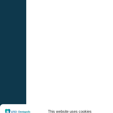
This website uses cookies