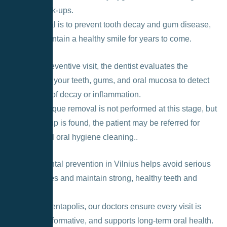
dental check-ups.
Its main goal is to prevent tooth decay and gum disease,
helping maintain a healthy smile for years to come.
During a preventive visit, the dentist evaluates the
condition of your teeth, gums, and oral mucosa to detect
early signs of decay or inflammation.
Usually, plaque removal is not performed at this stage, but
if any buildup is found, the patient may be referred for
professional oral hygiene cleaning.
.
Regular dental prevention in Vilnius helps avoid serious
oral diseases and maintain strong, healthy teeth and
gums.
At Lyso – Dentapolis, our doctors ensure every visit is
pleasant, informative, and supports long-term oral health.