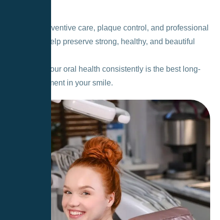
decay.
Regular preventive care, plaque control, and professional
cleanings help preserve strong, healthy, and beautiful
teeth.
Caring for your oral health consistently is the best long-
term investment in your smile.