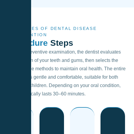
4 STAGES OF DENTAL DISEASE
PREVENTION
Procedure
Steps
During a preventive examination, the dentist evaluates
the condition of your teeth and gums, then selects the
most suitable methods to maintain oral health. The entire
procedure is gentle and comfortable, suitable for both
adults and children. Depending on your oral condition,
the visit typically lasts 30–60 minutes.
inflammation.
is restored.
cavities.
decay or
freshness
visit.
the risk of
signs of
and
preventive
and reduce
for any
cleanliness
the next