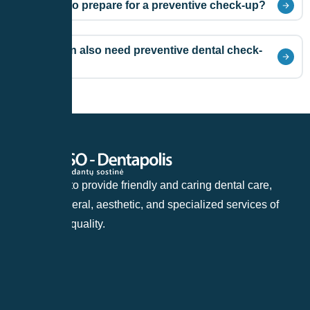
Do I need to prepare for a preventive check-up?
Do children also need preventive dental check-
ups?
Our goal is to provide friendly and caring dental care,
offering general, aesthetic, and specialized services of
the highest quality.