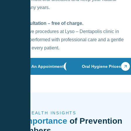
smile for many years.
Initial consultation – free of charge.
All preventive procedures at Lyso – Dentapolis clinic in
Vilnius are performed with professional care and a gentle
approach to every patient.
Book An Appointment
Oral Hygiene Prices
ORAL HEALTH INSIGHTS
The Importance
of Prevention
in Numbers