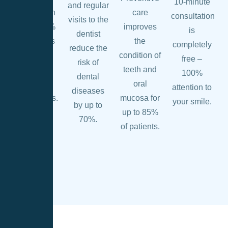
10-minute
and regular
prevention
care
consultation
visits to the
helps 90%
improves
is
dentist
of patients
the
completely
reduce the
avoid
condition of
free –
risk of
complex
teeth and
100%
dental
dental
oral
attention to
diseases
procedures.
mucosa for
your smile.
by up to
up to 85%
70%.
of patients.