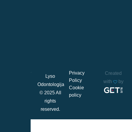
Privacy
Created
Lyso
Policy
with
by
Odontologija
Cookie
© 2025 All
policy
rights
reserved.