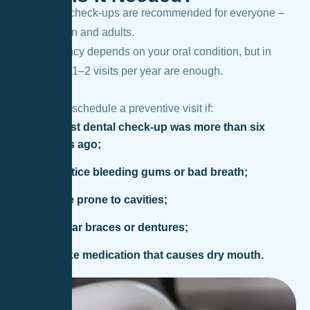
Preventive check-ups are recommended for everyone –
both children and adults.
The frequency depends on your oral condition, but in
most cases 1–2 visits per year are enough.
You should schedule a preventive visit if:
your last dental check-up was more than six
months ago;
you notice bleeding gums or bad breath;
you are prone to cavities;
you wear braces or dentures;
you take medication that causes dry mouth.