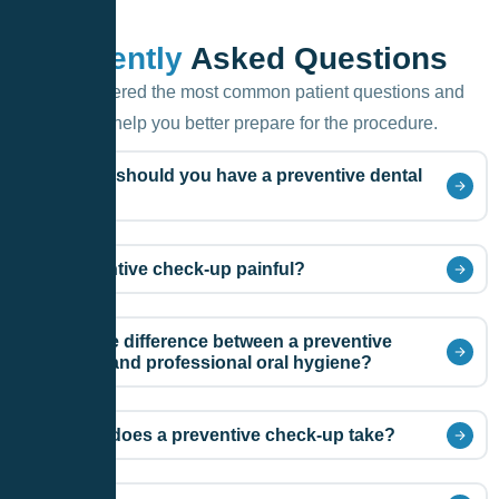
F.A.Q.
Frequently
Asked Questions
We’ve gathered the most common patient questions and
answers to help you better prepare for the procedure.
How often should you have a preventive dental
check-up?
Is a preventive check-up painful?
What is the difference between a preventive
check-up and professional oral hygiene?
How long does a preventive check-up take?