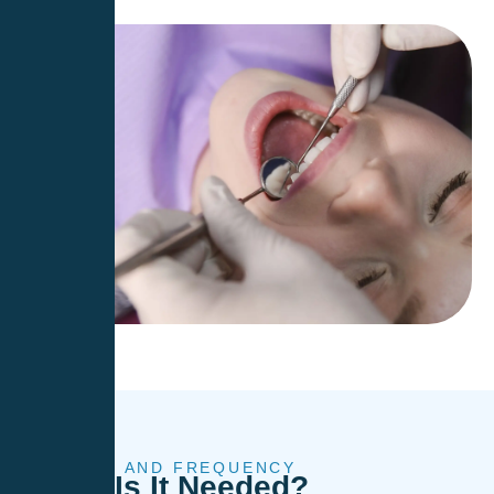
TIMING AND FREQUENCY
When
Is It Needed?