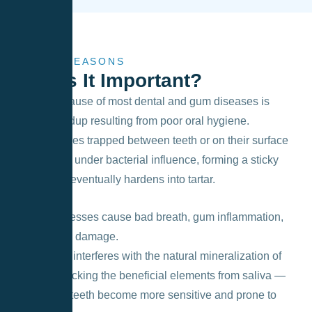
MAIN REASONS
Why
Is It Important?
The main cause of most dental and gum diseases is
plaque buildup resulting from poor oral hygiene.
Food particles trapped between teeth or on their surface
decompose under bacterial influence, forming a sticky
biofilm that eventually hardens into tartar.
These processes cause bad breath, gum inflammation,
and enamel damage.
Soft plaque interferes with the natural mineralization of
enamel, blocking the beneficial elements from saliva —
as a result, teeth become more sensitive and prone to