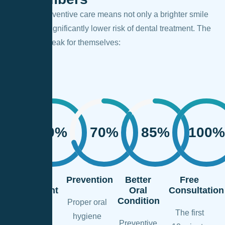
Regular preventive care means not only a brighter smile
but also a significantly lower risk of dental treatment. The
numbers speak for themselves:
90%
70%
85%
100%
Less
Prevention
Better
Free
Treatment
Oral
Consultation
Needed
Condition
Proper oral
The first
hygiene
Regular
Preventive