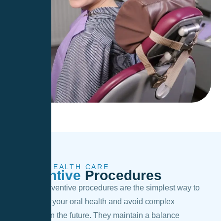
ORAL HEALTH CARE
Preventive
Procedures
Regular preventive procedures are the simplest way to
take care of your oral health and avoid complex
treatments in the future. They maintain a balance