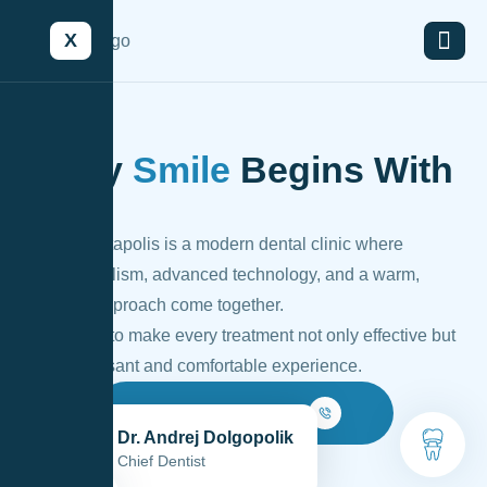
X
Every
Smile
Begins With
Trust
Lyso – Dentapolis is a modern dental clinic where
professionalism, advanced technology, and a warm,
personal approach come together.
Our goal is to make every treatment not only effective but
also a pleasant and comfortable experience.
Make An Appointment
Dr. Andrej Dolgopolik
Chief Dentist