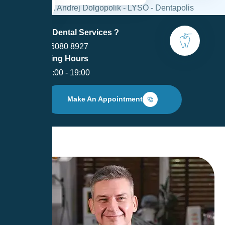
Need Dental Services ?
+370 6080 8927
Opening Hours
I - V: 9:00 - 19:00
Make An Appointment