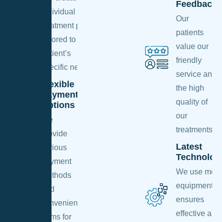
Feedback
individual
Our
treatment plan
patients
tailored to each
value our
patient’s
friendly
specific needs.
service and
Flexible
the high
Payment
quality of
Options
our
We
treatments.
provide
Latest
various
Technolog
payment
We use mod
methods
equipment th
and
ensures
convenient
effective and
terms for