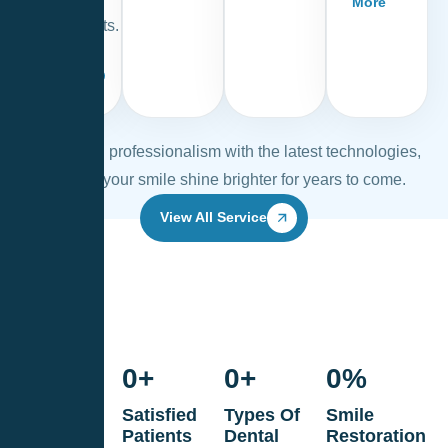
More
treatments.
Read
More
Combining professionalism with the latest technologies,
we help your smile shine brighter for years to come.
View All Service
0
+
0
+
0
+
0
%
Years Of
Satisfied
Types Of
Smile
Dental
Patients
Dental
Restoration