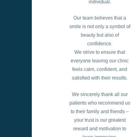
individual.
Our team believes that a
smile is not only a symbol of
beauty but also of
confidence.
We strive to ensure that
everyone leaving our clinic
feels calm, confident, and
satisfied with their results.
We sincerely thank all our
patients who recommend us
to their family and friends –
your trust is our greatest
reward and motivation to