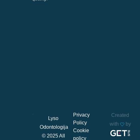
Privacy
Created
Lyso
Policy
with
by
Odontologija
Cookie
© 2025 All
policy