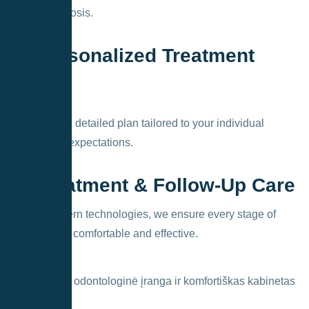
exact diagnosis.
2. Personalized Treatment
Plan
We create a detailed plan tailored to your individual
needs and expectations.
3. Treatment & Follow-Up Care
Using modern technologies, we ensure every stage of
treatment is comfortable and effective.