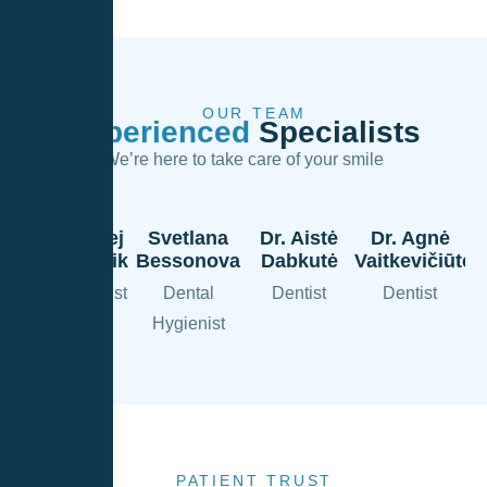
OUR TEAM
Experienced
Specialists
We’re here to take care of your smile
Dr. Andrej
Svetlana
Dr. Aistė
Dr. Agnė
Dolgopolik
Bessonova
Dabkutė
Vaitkevičiūtė
Chief Dentist
Dental
Dentist
Dentist
Hygienist
PATIENT TRUST