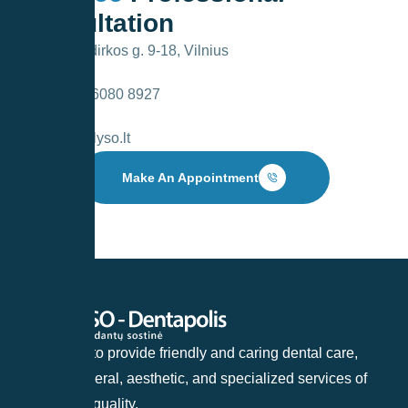
Consultation
V. Kudirkos g. 9-18, Vilnius
+370 6080 8927
info@lyso.lt
Make An Appointment
Our goal is to provide friendly and caring dental care,
offering general, aesthetic, and specialized services of
the highest quality.