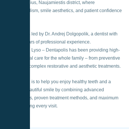
heart of Vilnius, Naujamiestis district, where
professionalism, smile aesthetics, and patient confidence
come first.
The clinic is led by Dr. Andrej Dolgopolik, a dentist with
over ten years of professional experience.
Since 2013, Lyso – Dentapolis has been providing high-
quality dental care for the whole family – from preventive
services to complex restorative and aesthetic treatments.
Our mission is to help you enjoy healthy teeth and a
naturally beautiful smile by combining advanced
technologies, proven treatment methods, and maximum
comfort during every visit.