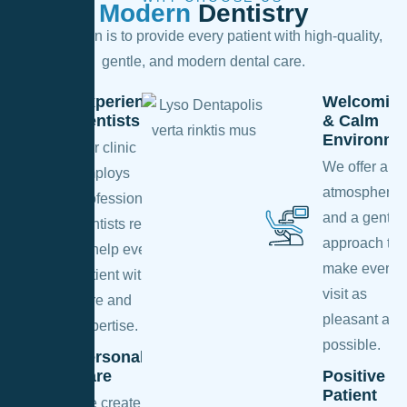
Modern
Dentistry
Our mission is to provide every patient with high-quality,
gentle, and modern dental care.
Experienced
Welcomin
Dentists
& Calm
Environme
Our clinic
We offer a c
employs
atmosphere
professional
and a gentle
dentists ready
approach to
to help every
make every
patient with
visit as
care and
pleasant as
expertise.
possible.
Personalized
Care
Positive
Patient
We create an