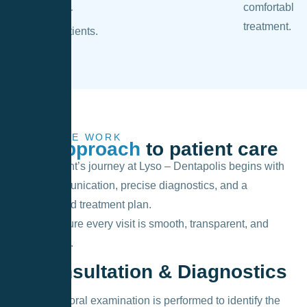
comfortable
our
treatment.
patients.
HOW WE WORK
Our approach
to patient care
Every patient’s journey at Lyso – Dentapolis begins with
open communication, precise diagnostics, and a
personalized treatment plan.
We make sure every visit is smooth, transparent, and
comfortable.
1. Consultation & Diagnostics
A thorough oral examination is performed to identify the