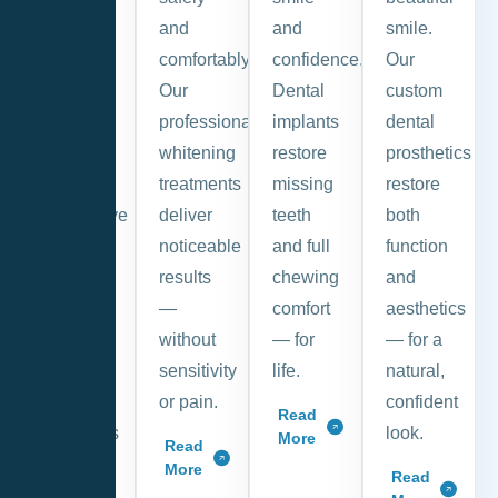
and
and
and
smile.
pain-
comfortably.
confidence.
Our
free.
Our
Dental
custom
Regular
professional
implants
dental
check-
whitening
restore
prosthetics
ups and
treatments
missing
restore
preventive
deliver
teeth
both
care
noticeable
and full
function
help
results
chewing
and
you
—
comfort
aesthetics
avoid
without
— for
— for a
future
sensitivity
life.
natural,
dental
or pain.
confident
Read
problems
look.
More
Read
and
More
Read
costly