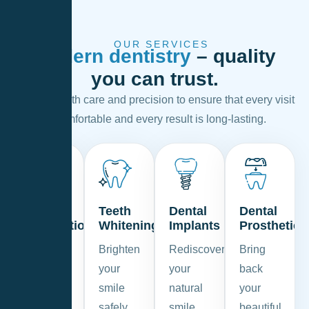
OUR SERVICES
Modern dentistry
– quality
you can trust.
We work with care and precision to ensure that every visit
is comfortable and every result is long-lasting.
Dental
Teeth
Dental
Dental
Prevention
Whitening
Implants
Prosthetics
Keep
Brighten
Rediscover
Bring
your
your
your
back
smile
smile
natural
your
healthy
safely
smile
beautiful