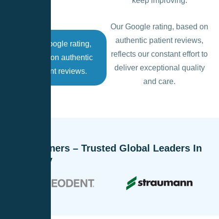
keep improving.
Our Google rating, based on
authentic patient reviews,
Our Google rating,
reflects our constant effort to
based on authentic
deliver exceptional quality
patient reviews.
and care.
Our Partners – Trusted Global Leaders In
Dentistry