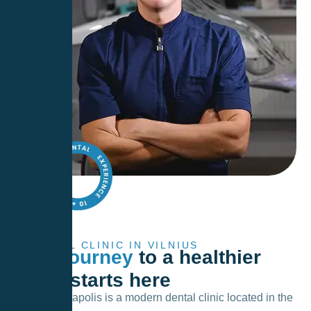
DENTAL CLINIC IN VILNIUS
Your journey
to a healthier
smile starts here
Lyso – Dentapolis is a modern dental clinic located in the