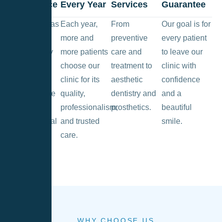
Experience
Every Year
Services
Guarantee
The clinic has
Each year,
From
Our goal is for
been
more and
preventive
every patient
successfully
more patients
care and
to leave our
operating
choose our
treatment to
clinic with
since 2013,
clinic for its
aesthetic
confidence
providing the
quality,
dentistry and
and a
highest
professionalism,
prosthetics.
beautiful
quality dental
and trusted
smile.
services in
care.
Vilnius.
WHY CHOOSE US