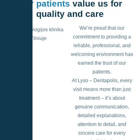
Our patients
value us for
quality and care
We’re proud that our
commitment to providing a
reliable, professional, and
welcoming environment has
earned the trust of our
patients.
At Lyso – Dentapolis, every
visit means more than just
treatment – it’s about
genuine communication,
detailed explanations,
attention to detail, and
sincere care for every